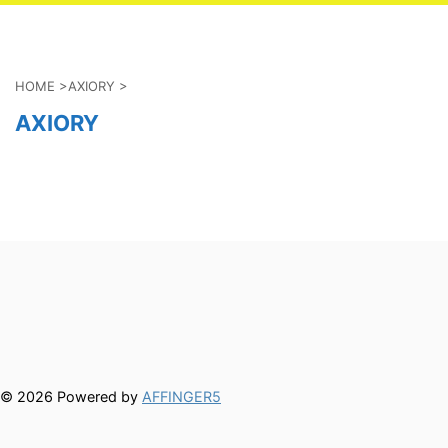
HOME
>
AXIORY
>
AXIORY
© 2026 Powered by
AFFINGER5